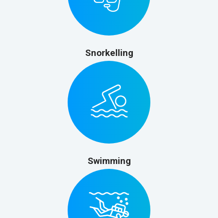
Snorkelling
Swimming