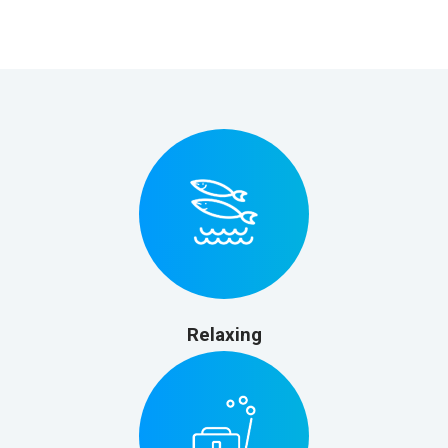
Relaxing