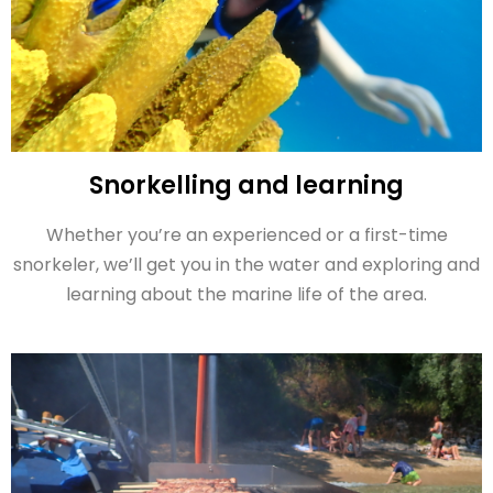
Snorkelling and learning
Whether you’re an experienced or a first-time
snorkeler, we’ll get you in the water and exploring and
learning about the marine life of the area.