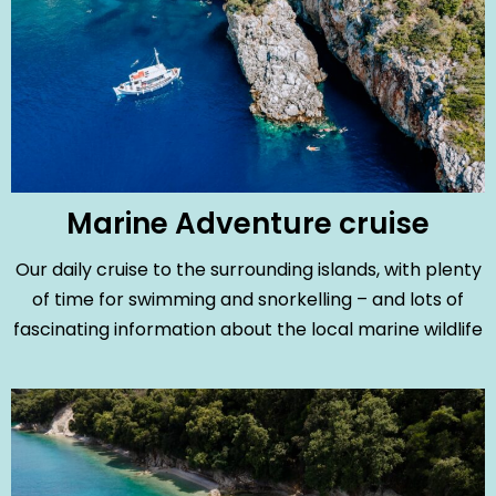
Marine Adventure cruise
Our daily cruise to the surrounding islands, with plenty
of time for swimming and snorkelling – and lots of
fascinating information about the local marine wildlife