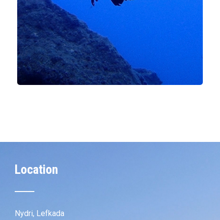
Location
Nydri, Lefkada