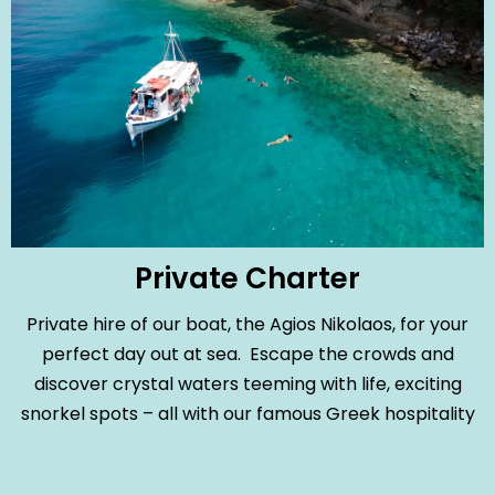
Private Charter
Private hire of our boat, the Agios Nikolaos, for your
perfect day out at sea. Escape the crowds and
discover crystal waters teeming with life, exciting
snorkel spots – all with our famous Greek hospitality