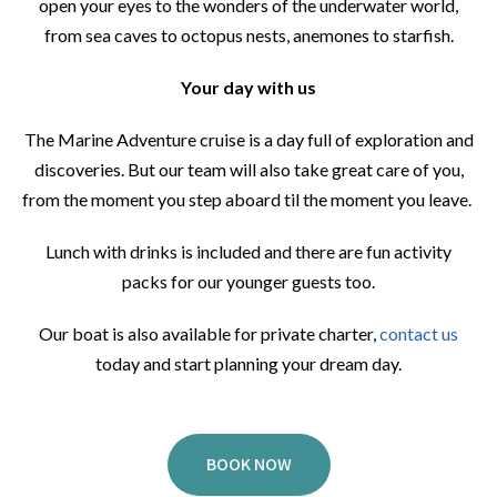
open your eyes to the wonders of the underwater world,
from sea caves to octopus nests, anemones to starfish.
Your day with us
The Marine Adventure cruise is a day full of exploration and
discoveries. But our team will also take great care of you,
from the moment you step aboard til the moment you leave.
Lunch with drinks is included and there are fun activity
packs for our younger guests too.
Our boat is also available for private charter,
contact us
today and start planning your dream day.
BOOK NOW