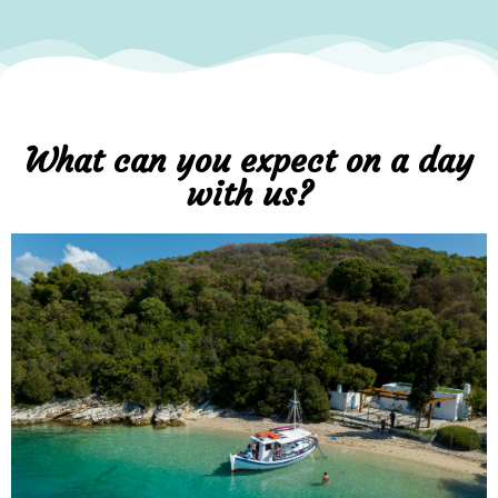
What can you expect on a day
with us?