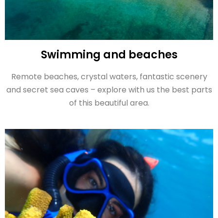
Swimming and beaches
Remote beaches, crystal waters, fantastic scenery
and secret sea caves – explore with us the best parts
of this beautiful area.