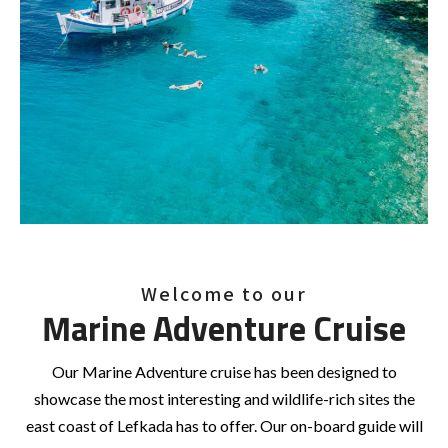
Welcome to our
Marine Adventure Cruise
Our Marine Adventure cruise has been designed to
showcase the most interesting and wildlife-rich sites the
east coast of Lefkada has to offer. Our on-board guide will