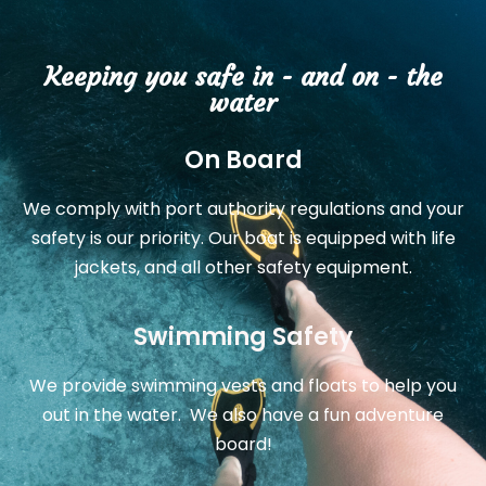
Keeping you safe in - and on - the
water
On Board
We comply with port authority regulations and your
safety is our priority. Our boat is equipped with life
jackets, and all other safety equipment.
Swimming Safety
We provide swimming vests and floats to help you
out in the water. We also have a fun adventure
board!