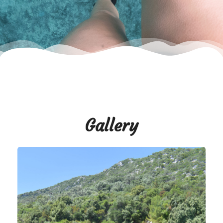
Gallery