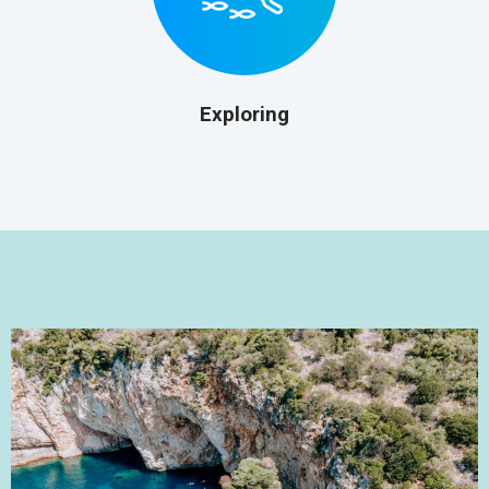
Exploring