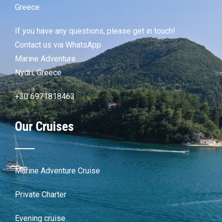
Greece
If you have any questions, please get in touch!
Contact us via WhatsApp
Marine Adventure
Nydri, Greece
+30 6971818463
Our Cruises
Marine Adventure Cruise
Private Charter
Evening cruise