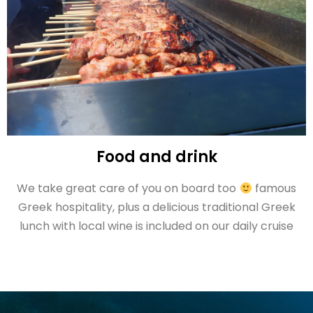
Food and drink
We take great care of you on board too
famous
Greek hospitality, plus a delicious traditional Greek
lunch with local wine is included on our daily cruise